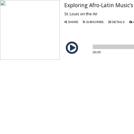
Exploring Afro-Latin Music
St. Louis on the Air
SHARE
SUBSCRIBE
DETAILS
00:00