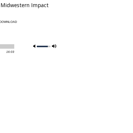
’s Midwestern Impact
DOWNLOAD
16:03